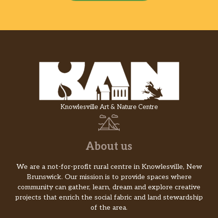
Knowlesville Art & Nature Centre
About us
We are a not-for-profit rural centre in Knowlesville, New
Brunswick. Our mission is to provide spaces where
community can gather, learn, dream and explore creative
projects that enrich the social fabric and land stewardship
of the area.