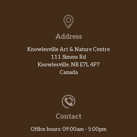
Address
Knowlesville Art & Nature Centre
111 Simms Rd
Knowlesville, NB E7L 4P7
Canada
Contact
Office hours: 09:00am - 5:00pm