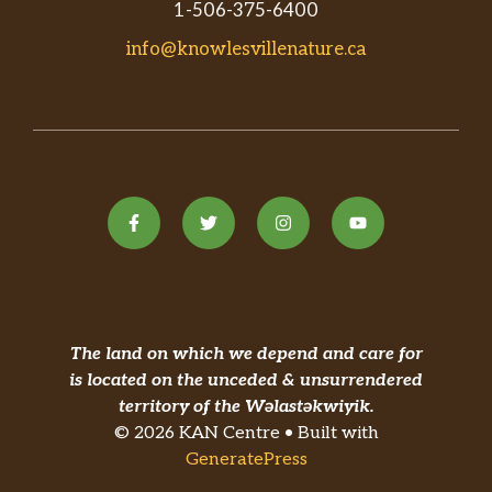
1-506-375-6400
info@knowlesvillenature.ca
The land on which we depend and care for
is located on the unceded & unsurrendered
territory of the Wəlastəkwiyik.
© 2026 KAN Centre • Built with
GeneratePress