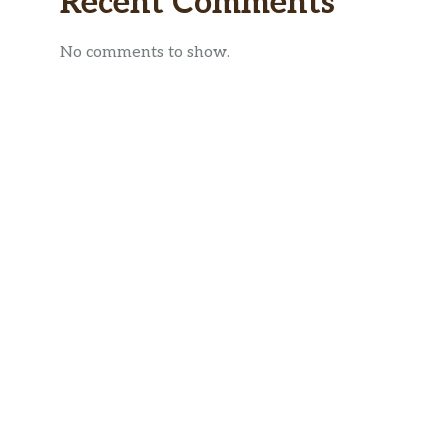
Recent Comments
No comments to show.