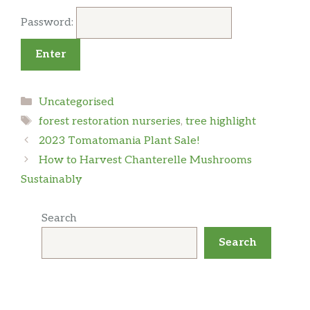
Password:
Categories
Uncategorised
Tags
forest restoration nurseries
,
tree highlight
2023 Tomatomania Plant Sale!
How to Harvest Chanterelle Mushrooms
Sustainably
Search
Search