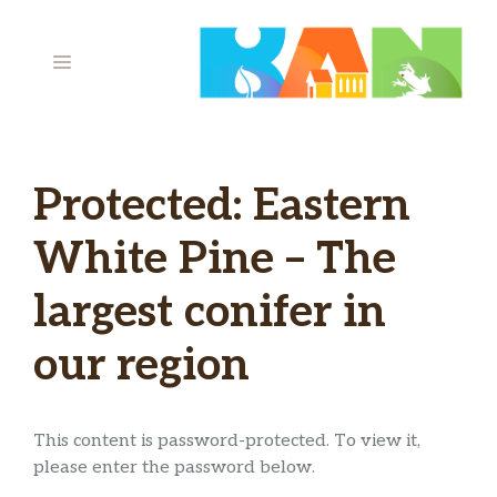
Skip
to
MENU
content
Protected: Eastern
White Pine – The
largest conifer in
our region
This content is password-protected. To view it,
please enter the password below.