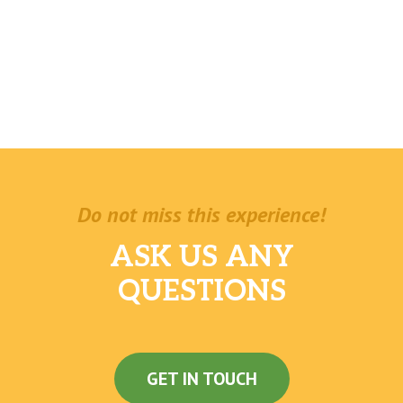
Do not miss this experience!
ASK US ANY
QUESTIONS
GET IN TOUCH