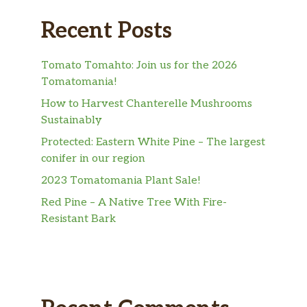
Recent Posts
Tomato Tomahto: Join us for the 2026
Tomatomania!
How to Harvest Chanterelle Mushrooms
Sustainably
Protected: Eastern White Pine – The largest
conifer in our region
2023 Tomatomania Plant Sale!
Red Pine – A Native Tree With Fire-
Resistant Bark