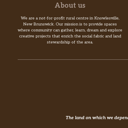
About us
We are a not-for-profit rural centre in Knowlesville,
New Brunswick. Our mission is to provide spaces
where community can gather, learn, dream and explore
creative projects that enrich the social fabric and land
stewardship of the area.
The land on which we depend 