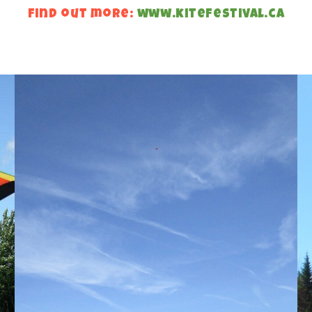
find out more:
www.kitefestival.ca