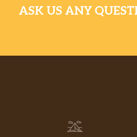
ASK US ANY QUEST