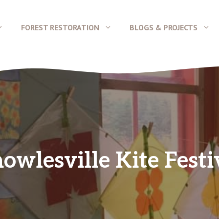
FOREST RESTORATION
BLOGS & PROJECTS
owlesville Kite Festi