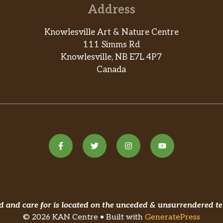
Address
Knowlesville Art & Nature Centre
111 Simms Rd
Knowlesville, NB E7L 4P7
Canada
and care for is located on the unceded & unsurrendered te
© 2026 KAN Centre • Built with
GeneratePress