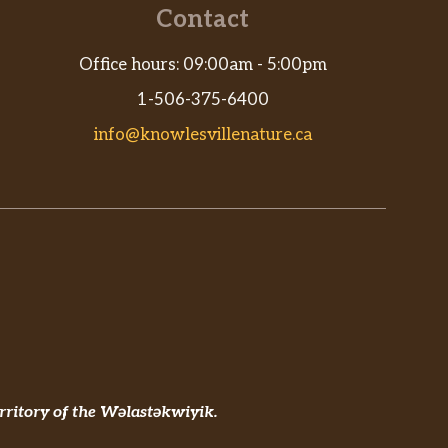
Contact
Office hours: 09:00am - 5:00pm
1-506-375-6400
info@knowlesvillenature.ca
rritory of the Wəlastəkwiyik.