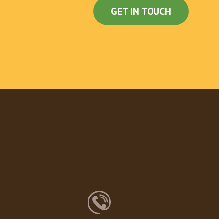
GET IN TOUCH