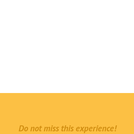
Do not miss this experience!