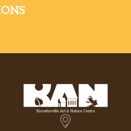
IONS
Knowlesville Art & Nature Centre