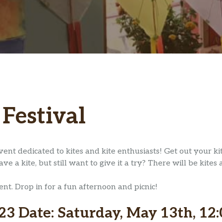
 Festival
vent dedicated to kites and kite enthusiasts! Get out your k
 a kite, but still want to give it a try? There will be kites 
vent. Drop in for a fun afternoon and picnic!
23 Date: Saturday, May 13th, 12: