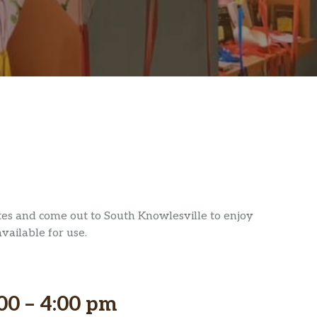
ites and come out to South Knowlesville to enjoy
available for use.
00 – 4:00 pm