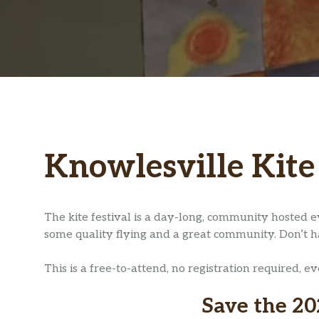
Knowlesville Kite
The kite festival is a day-long, community hosted e
some quality flying and a great community. Don’t have
This is a free-to-attend, no registration required, e
Save the 20