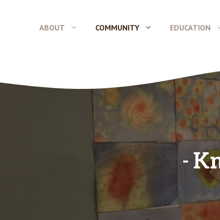
Skip
to
ABOUT
COMMUNITY
EDUCATION
content
Kn