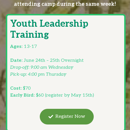
attending camp during the same week!
Youth Leadership
Training
Ages:
13-17
Date:
June 24th – 25th Overnight
Drop-off: 9:00 am Wednesday
Pick-up: 4:00 pm Thursday
Cost:
$70
Early Bird:
$60 (register by May 15th)
Register Now