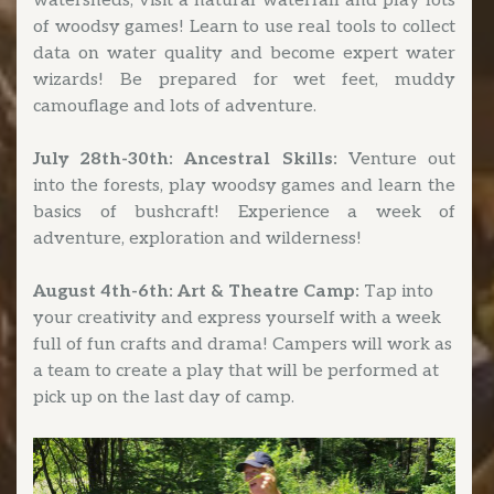
watersheds, visit a natural waterfall and play lots
of woodsy games! Learn to use real tools to collect
data on water quality and become expert water
wizards! Be prepared for wet feet, muddy
camouflage and lots of adventure.
July 28th-30th: Ancestral Skills:
Venture out
into the forests, play woodsy games and learn the
basics of bushcraft! Experience a week of
adventure, exploration and wilderness!
August 4th-6th: Art & Theatre Camp:
Tap into
your creativity and express yourself with a week
full of fun crafts and drama! Campers will work as
a team to create a play that will be performed at
pick up on the last day of camp.