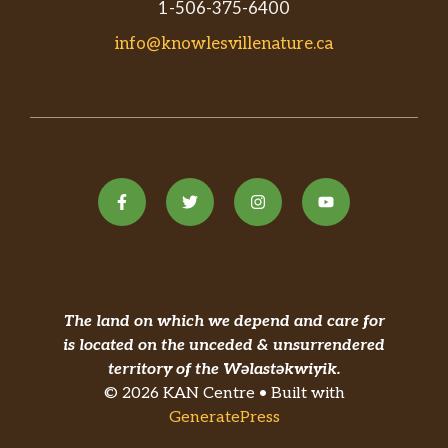
1-506-375-6400
info@knowlesvillenature.ca
The land on which we depend and care for
is located on the unceded & unsurrendered
territory of the Wəlastəkwiyik.
© 2026 KAN Centre • Built with
GeneratePress