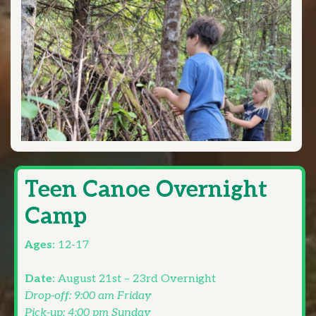
Teen Canoe Overnight
Camp
Ages:
12-17
Date:
August 21st – 23rd Overnight
Drop-off: 9:00 am Friday
Pick-up: 4:00 pm Sunday