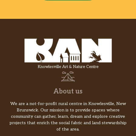
Knowlesville Art & Nature Centre
About us
We are a not-for-profit rural centre in Knowlesville, New
Brunswick. Our mission is to provide spaces where
community can gather, learn, dream and explore creative
projects that enrich the social fabric and land stewardship
of the area.