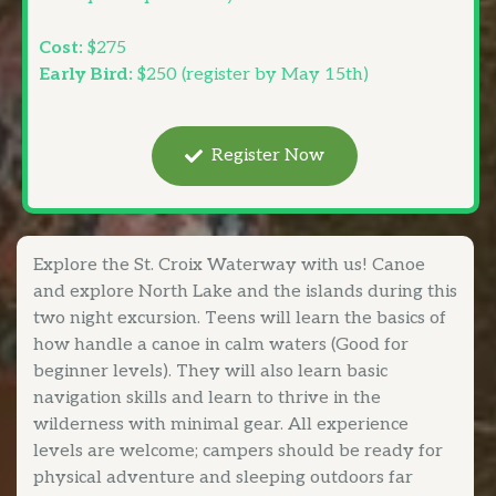
Cost:
$275
Early Bird:
$250 (register by May 15th)
Register Now
Explore the St. Croix Waterway with us! Canoe
and explore North Lake and the islands during this
two night excursion. Teens will learn the basics of
how handle a canoe in calm waters (Good for
beginner levels). They will also learn basic
navigation skills and learn to thrive in the
wilderness with minimal gear. All experience
levels are welcome; campers should be ready for
physical adventure and sleeping outdoors far