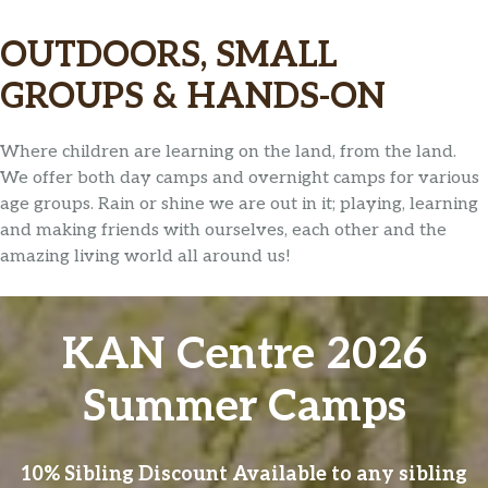
OUTDOORS, SMALL
GROUPS & HANDS-ON
Where children are learning on the land, from the land.
We offer both day camps and overnight camps for various
age groups. Rain or shine we are out in it; playing, learning
and making friends with ourselves, each other and the
amazing living world all around us!
KAN Centre 2026
Summer Camps
10% Sibling Discount Available to any sibling