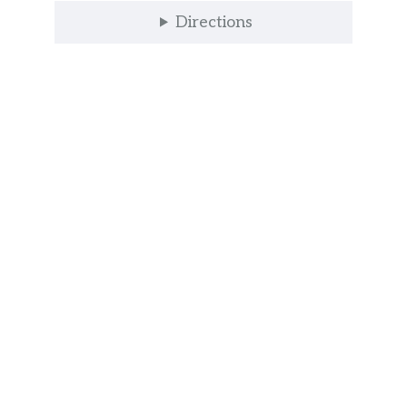
Directions