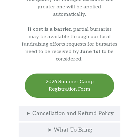
greater one will be applied
automatically.
If cost is a barrier
, partial bursaries
may be available through our local
fundraising efforts requests for bursaries
need to be received by
June 1st
to be
considered.
2026 Summer Camp
Registration Form
Cancellation and Refund Policy
What To Bring