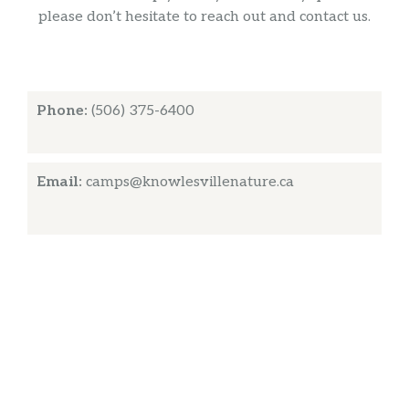
please don’t hesitate to reach out and contact us.
Phone:
(506) 375-6400
Email:
camps@knowlesvillenature.ca