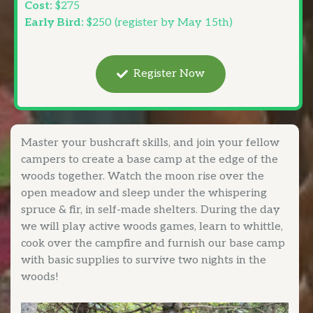
Cost:
$275
Early Bird:
$250 (register by May 15th)
Register Now
Master your bushcraft skills, and join your fellow
campers to create a base camp at the edge of the
woods together. Watch the moon rise over the
open meadow and sleep under the whispering
spruce & fir, in self-made shelters. During the day
we will play active woods games, learn to whittle,
cook over the campfire and furnish our base camp
with basic supplies to survive two nights in the
woods!