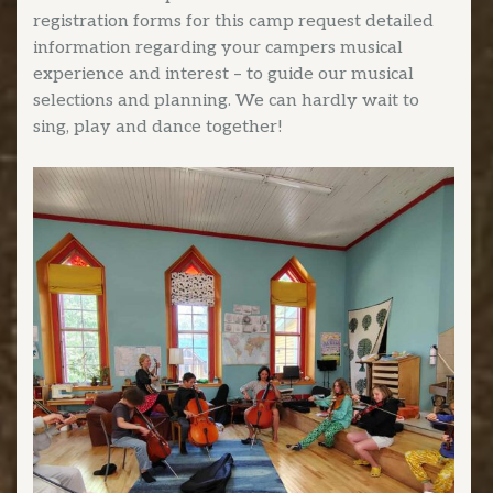
registration forms for this camp request detailed
information regarding your campers musical
experience and interest – to guide our musical
selections and planning. We can hardly wait to
sing, play and dance together!