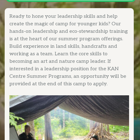
Ready to hone your leadership skills and help
create the magic of camp for younger kids? Our
hands-on leadership and eco-stewardship training
is at the heart of our summer program offerings.
Build experience in land skills, handcrafts and
working as a team. Learn the core skills to
becoming an art and nature camp leader. If
interested in a leadership position for the KAN
Centre Summer Programs, an opportunity will be
provided at the end of this camp to apply.