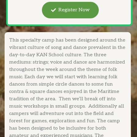
Register Now
This specialty camp has been designed around the
vibrant culture of song and dance prevalent in the
day-to-day KAN School culture. The three
mediums: strings; voice and dance are harmonized
throughout the week around the theme of folk
music. Each day we will start with learning folk
dances from simple circle dances to some fun
contra & square dances enjoyed in the Maritime
tradition of the area. Then we’ll break off into
music workshops in small groups. Additionally all
campers will adventure out into the field and
forest for games, exploration and fun. The camp
has been designed to be inclusive for both
amateur and experienced musicians. The