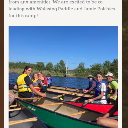
from any amenities. We are excited to be co-
leading with Wolastoq Paddle and Jamie Polchies
for this camp!