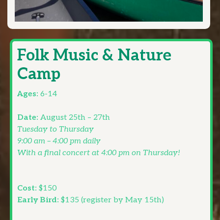
Folk Music & Nature
Camp
Ages:
6-14
Date:
August 25th – 27th
Tuesday to Thursday
9:00 am – 4:00 pm daily
With a final concert at 4:00 pm on Thursday!
Cost:
$150
Early Bird:
$135 (register by May 15th)