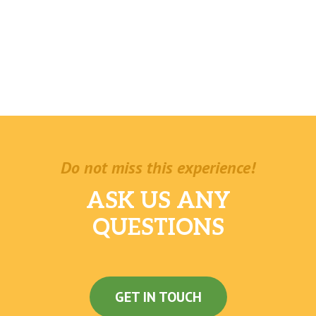
Do not miss this experience!
ASK US ANY
QUESTIONS
GET IN TOUCH