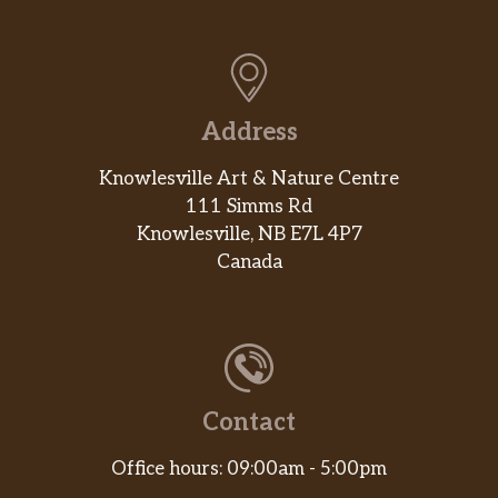
Address
Knowlesville Art & Nature Centre
111 Simms Rd
Knowlesville, NB E7L 4P7
Canada
Contact
Office hours: 09:00am - 5:00pm