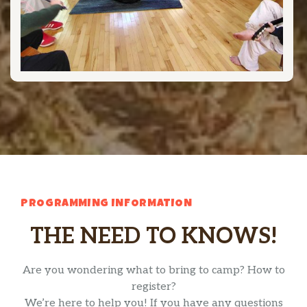
PROGRAMMING INFORMATION
THE NEED TO KNOWS!
Are you wondering what to bring to camp? How to
register?
We’re here to help you! If you have any questions