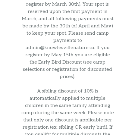
register by March 30th). Your spot is
reserved upon the first payment in
March, and all following payments must
be made by the 30th (of April and May)
to keep your spot. Please send camp
payments to
admin@knowlesvillenature.ca. If you
register by May 15th you are eligible
the Early Bird Discount (see camp
selections or registration for discounted
prices).
A sibling discount of 10% is
automatically applied to multiple
children in the same family attending
camp during the same week. Please note
that only one discount is applicable per
registration (ex; sibling OR early bird). If
you qualify for multiple discounts the