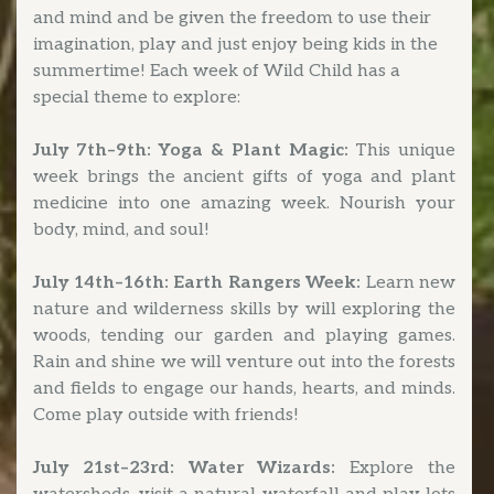
and mind and be given the freedom to use their
imagination, play and just enjoy being kids in the
summertime! Each week of Wild Child has a
special theme to explore:
July 7th–9th: Yoga & Plant Magic:
This unique
week brings the ancient gifts of yoga and plant
medicine into one amazing week. Nourish your
body, mind, and soul!
July 14th–16th: Earth Rangers Week:
Learn new
nature and wilderness skills by will exploring the
woods, tending our garden and playing games.
Rain and shine we will venture out into the forests
and fields to engage our hands, hearts, and minds.
Come play outside with friends!
July 21st–23rd: Water Wizards:
Explore the