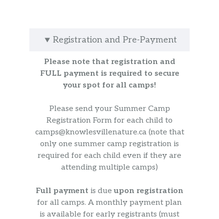
Registration and Pre-Payment
Please note that registration and
FULL payment is required to secure
your spot for all camps!
Please send your Summer Camp
Registration Form for each child to
camps@knowlesvillenature.ca (note that
only one summer camp registration is
required for each child even if they are
attending multiple camps)
Full payment
is due
upon registration
for all camps. A monthly payment plan
is available for early registrants (must