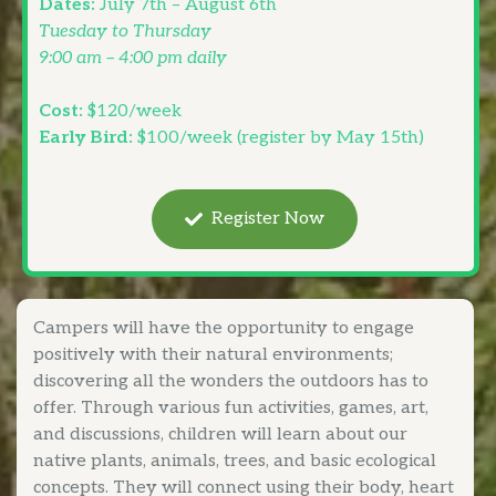
Dates:
July 7th – August 6th
Tuesday to Thursday
9:00 am – 4:00 pm daily
Cost:
$120/week
Early Bird:
$100/week (register by May 15th)
Register Now
Campers will have the opportunity to engage
positively with their natural environments;
discovering all the wonders the outdoors has to
offer. Through various fun activities, games, art,
and discussions, children will learn about our
native plants, animals, trees, and basic ecological
concepts. They will connect using their body, heart