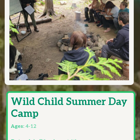
Wild Child Summer Day
Camp
Ages:
4-12