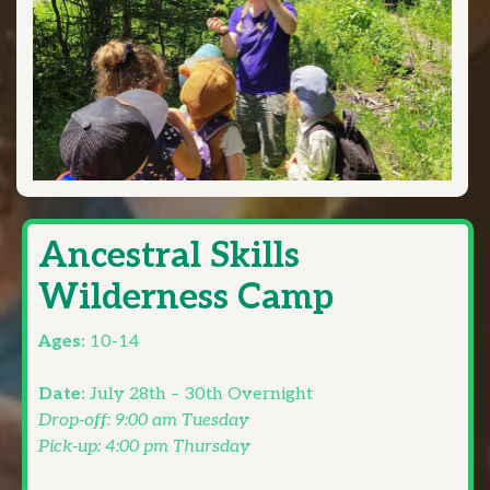
Ancestral Skills
Wilderness Camp
Ages:
10-14
Date:
July 28th – 30th Overnight
Drop-off: 9:00 am Tuesday
Pick-up: 4:00 pm Thursday