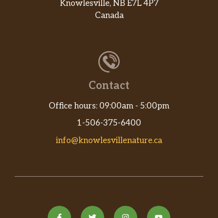
Knowlesville, NB E7L 4P7
Canada
Contact
Office hours: 09:00am - 5:00pm
1-506-375-6400
info@knowlesvillenature.ca