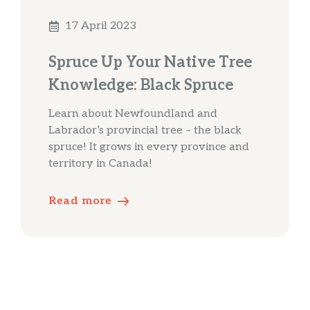
17 April 2023
Spruce Up Your Native Tree
Knowledge: Black Spruce
Learn about Newfoundland and
Labrador’s provincial tree – the black
spruce! It grows in every province and
territory in Canada!
Read more