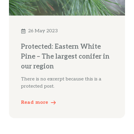
26 May 2023
Protected: Eastern White
Pine – The largest conifer in
our region
There is no excerpt because this is a
protected post.
Read more