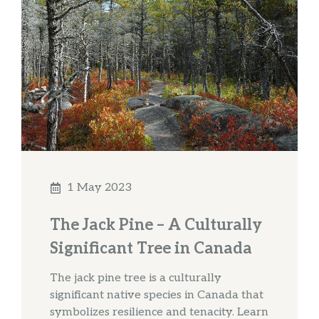
1 May 2023
The Jack Pine – A Culturally
Significant Tree in Canada
The jack pine tree is a culturally
significant native species in Canada that
symbolizes resilience and tenacity. Learn