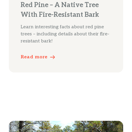
Red Pine – A Native Tree
With Fire-Resistant Bark
Learn interesting facts about red pine
trees – including details about their fire-
resistant bark!
Read more