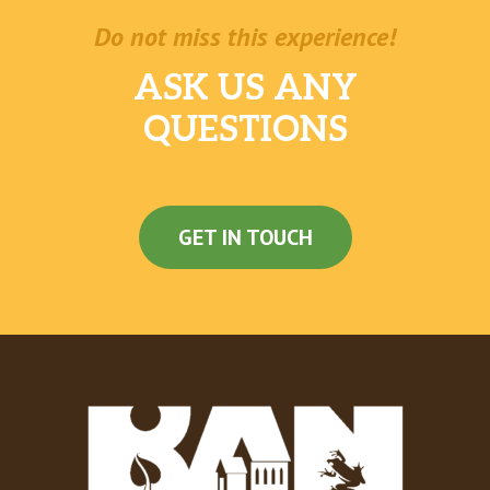
Do not miss this experience!
ASK US ANY
QUESTIONS
GET IN TOUCH