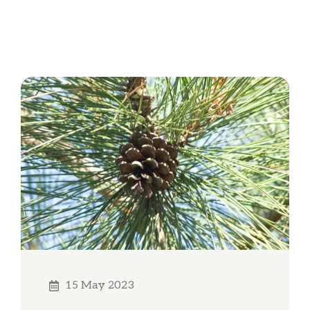
15 May 2023