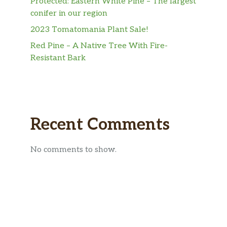
Protected: Eastern White Pine – The largest
conifer in our region
2023 Tomatomania Plant Sale!
Red Pine – A Native Tree With Fire-
Resistant Bark
Recent Comments
No comments to show.