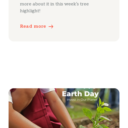
more about it in this week’s tree
highlight!
Read more