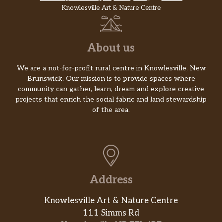
Knowlesville Art & Nature Centre
About us
We are a not-for-profit rural centre in Knowlesville, New
Brunswick. Our mission is to provide spaces where
community can gather, learn, dream and explore creative
projects that enrich the social fabric and land stewardship
of the area.
Address
Knowlesville Art & Nature Centre
111 Simms Rd