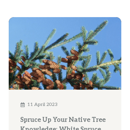
11 April 2023
Spruce Up Your Native Tree
Knowledge: White Spruce