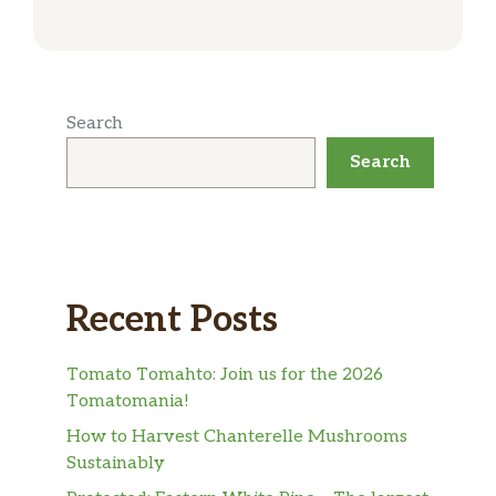
Search
Search
Recent Posts
Tomato Tomahto: Join us for the 2026
Tomatomania!
How to Harvest Chanterelle Mushrooms
Sustainably