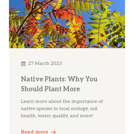
27 March 2023
Native Plants: Why You
Should Plant More
Learn more about the importance of
native species to local ecology, soil
health, water quality, and more!
Read more