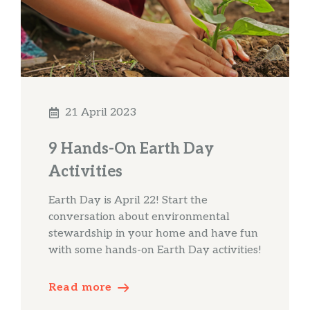
21 April 2023
9 Hands-On Earth Day
Activities
Earth Day is April 22! Start the
conversation about environmental
stewardship in your home and have fun
with some hands-on Earth Day activities!
Read more