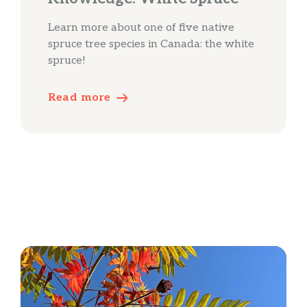
Learn more about one of five native
spruce tree species in Canada: the white
spruce!
Read more