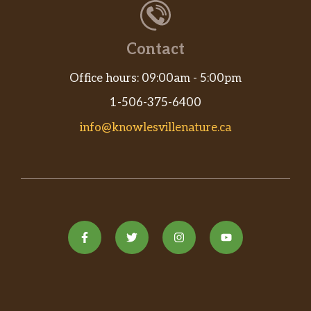
Contact
Office hours: 09:00am - 5:00pm
1-506-375-6400
info@knowlesvillenature.ca