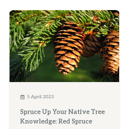
5 April 2023
Spruce Up Your Native Tree
Knowledge: Red Spruce