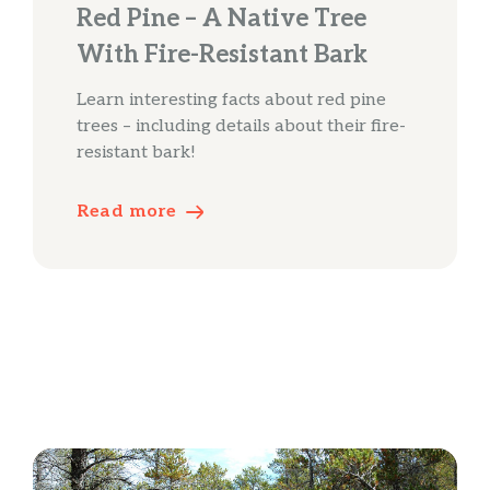
Red Pine – A Native Tree
With Fire-Resistant Bark
Learn interesting facts about red pine
trees – including details about their fire-
resistant bark!
Read more