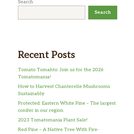
Search
Search
Recent Posts
Tomato Tomahto: Join us for the 2026
Tomatomania!
How to Harvest Chanterelle Mushrooms
Sustainably
Protected: Eastern White Pine – The largest
conifer in our region
2023 Tomatomania Plant Sale!
Red Pine – A Native Tree With Fire-