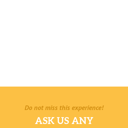
Do not miss this experience!
ASK US ANY