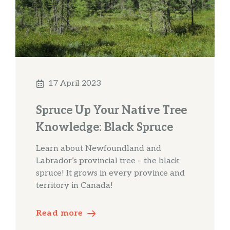
17 April 2023
Spruce Up Your Native Tree
Knowledge: Black Spruce
Learn about Newfoundland and
Labrador’s provincial tree – the black
spruce! It grows in every province and
territory in Canada!
Read more