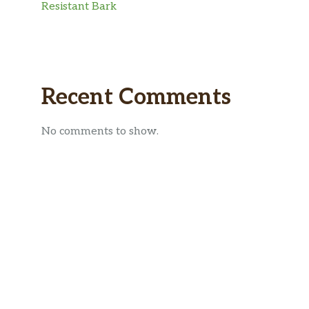
Resistant Bark
Recent Comments
No comments to show.