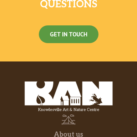
QUESTIONS
GET IN TOUCH
Knowlesville Art & Nature Centre
About us