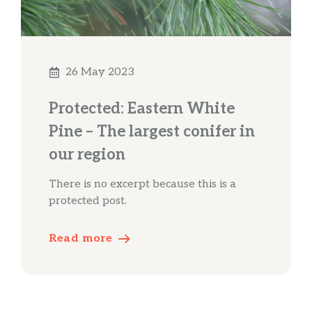
26 May 2023
Protected: Eastern White
Pine – The largest conifer in
our region
There is no excerpt because this is a
protected post.
Read more