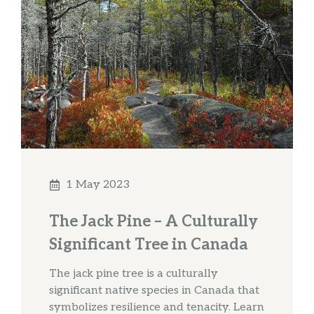
1 May 2023
The Jack Pine – A Culturally
Significant Tree in Canada
The jack pine tree is a culturally
significant native species in Canada that
symbolizes resilience and tenacity. Learn