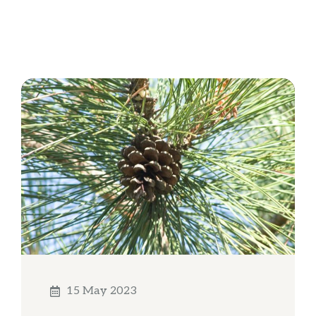
15 May 2023