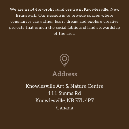
We are a not-for-profit rural centre in Knowlesville, New
Brunswick. Our mission is to provide spaces where
community can gather, learn, dream and explore creative
projects that enrich the social fabric and land stewardship
of the area.
Address
Knowlesville Art & Nature Centre
111 Simms Rd
Knowlesville, NB E7L 4P7
Canada