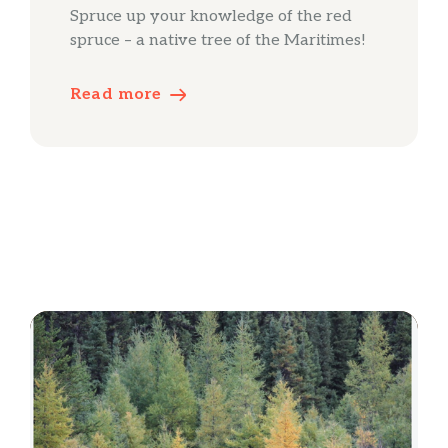
Spruce up your knowledge of the red
spruce – a native tree of the Maritimes!
Read more