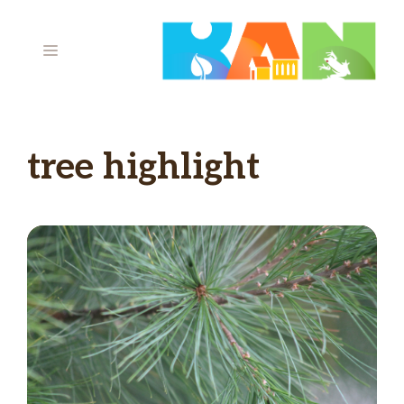
Skip
to
MENU
content
tree highlight