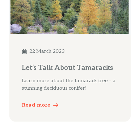
22 March 2023
Let’s Talk About Tamaracks
Learn more about the tamarack tree – a
stunning deciduous conifer!
Read more