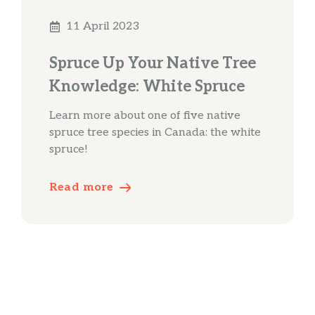
11 April 2023
Spruce Up Your Native Tree
Knowledge: White Spruce
Learn more about one of five native
spruce tree species in Canada: the white
spruce!
Read more