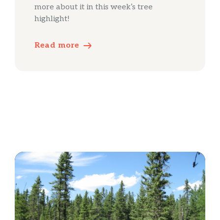
more about it in this week’s tree
highlight!
Read more