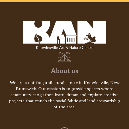
Knowlesville Art & Nature Centre
About us
We are a not-for-profit rural centre in Knowlesville, New
Brunswick. Our mission is to provide spaces where
community can gather, learn, dream and explore creative
projects that enrich the social fabric and land stewardship
of the area.