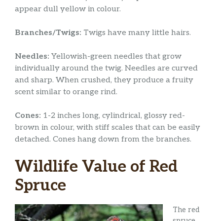
appear dull yellow in colour.
Branches/Twigs:
Twigs have many little hairs.
Needles:
Yellowish-green needles that grow
individually around the twig. Needles are curved
and sharp. When crushed, they produce a fruity
scent similar to orange rind.
Cones:
1-2 inches long, cylindrical, glossy red-
brown in colour, with stiff scales that can be easily
detached. Cones hang down from the branches.
Wildlife Value of Red
Spruce
The red
spruce