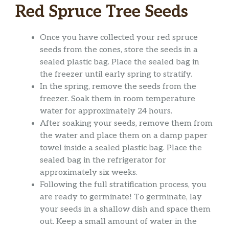
Red Spruce Tree Seeds
Once you have collected your red spruce
seeds from the cones, store the seeds in a
sealed plastic bag. Place the sealed bag in
the freezer until early spring to stratify.
In the spring, remove the seeds from the
freezer. Soak them in room temperature
water for approximately 24 hours.
After soaking your seeds, remove them from
the water and place them on a damp paper
towel inside a sealed plastic bag. Place the
sealed bag in the refrigerator for
approximately six weeks.
Following the full stratification process, you
are ready to germinate! To germinate, lay
your seeds in a shallow dish and space them
out. Keep a small amount of water in the