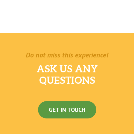
Do not miss this experience!
ASK US ANY
QUESTIONS
GET IN TOUCH