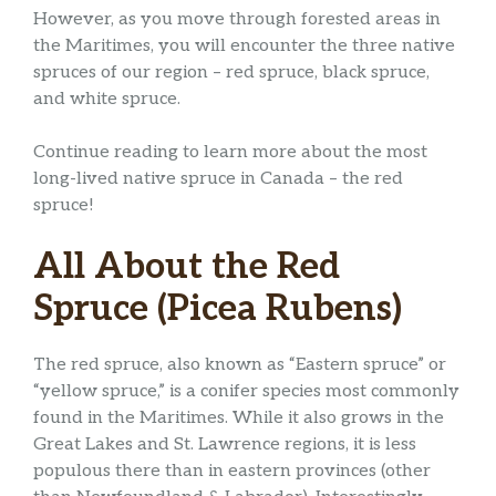
However, as you move through forested areas in
the Maritimes, you will encounter the three native
spruces of our region – red spruce, black spruce,
and white spruce.
Continue reading to learn more about the most
long-lived native spruce in Canada – the red
spruce!
All About the Red
Spruce (Picea Rubens)
The red spruce, also known as “Eastern spruce” or
“yellow spruce,” is a conifer species most commonly
found in the Maritimes. While it also grows in the
Great Lakes and St. Lawrence regions, it is less
populous there than in eastern provinces (other