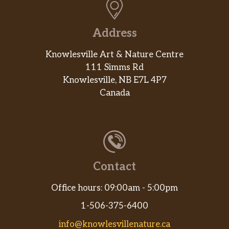
Address
Knowlesville Art & Nature Centre
111 Simms Rd
Knowlesville, NB E7L 4P7
Canada
Contact
Office hours: 09:00am - 5:00pm
1-506-375-6400
info@knowlesvillenature.ca