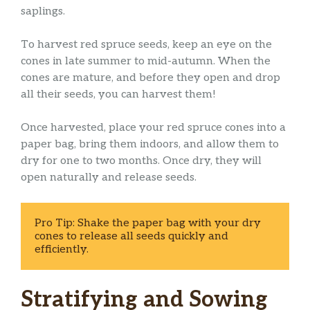
saplings.
To harvest red spruce seeds, keep an eye on the
cones in late summer to mid-autumn. When the
cones are mature, and before they open and drop
all their seeds, you can harvest them!
Once harvested, place your red spruce cones into a
paper bag, bring them indoors, and allow them to
dry for one to two months. Once dry, they will
open naturally and release seeds.
Pro Tip: Shake the paper bag with your dry 
cones to release all seeds quickly and 
efficiently. 
Stratifying and Sowing