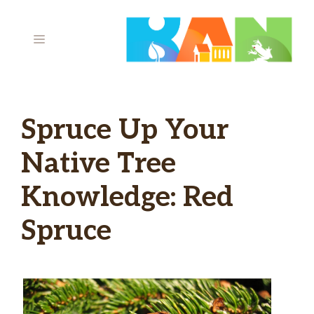
Skip
to
MENU
content
Spruce Up Your
Native Tree
Knowledge: Red
Spruce