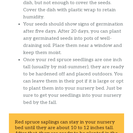
dish, but not enough to cover the seeds.
Cover the dish with plastic wrap to retain
humidity.
Your seeds should show signs of germination
after five days. After 20 days, you can plant
any germinated seeds into pots of well-
draining soil. Place them near a window and
keep them moist.
Once your red spruce seedlings are one inch
tall (usually by mid-summer), they are ready
to be hardened off and placed outdoors. You
can leave them in their pot if it is large or opt
to plant them into your nursery bed. Just be
sure to get your seedlings into your nursery
bed by the fall.
Red spruce saplings can stay in your nursery 
bed until they are about 10 to 12 inches tall. 