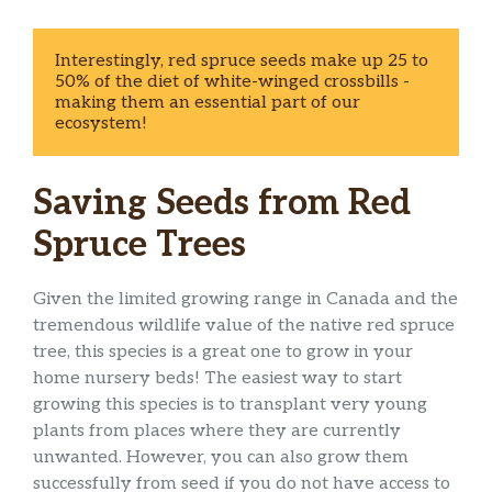
Interestingly, red spruce seeds make up 25 to 
50% of the diet of white-winged crossbills - 
making them an essential part of our 
ecosystem! 
Saving Seeds from Red
Spruce Trees
Given the limited growing range in Canada and the
tremendous wildlife value of the native red spruce
tree, this species is a great one to grow in your
home nursery beds! The easiest way to start
growing this species is to transplant very young
plants from places where they are currently
unwanted. However, you can also grow them
successfully from seed if you do not have access to