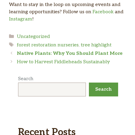
Want to stay in the loop on upcoming events and
learning opportunities? Follow us on
Facebook
and
Instagram
!
Categories
Uncategorized
Tags
forest restoration nurseries
,
tree highlight
Native Plants: Why You Should Plant More
How to Harvest Fiddleheads Sustainably
Search
Search
Recent Posts