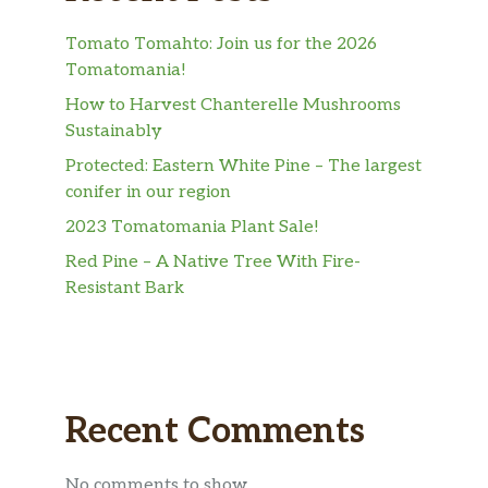
Tomato Tomahto: Join us for the 2026
Tomatomania!
How to Harvest Chanterelle Mushrooms
Sustainably
Protected: Eastern White Pine – The largest
conifer in our region
2023 Tomatomania Plant Sale!
Red Pine – A Native Tree With Fire-
Resistant Bark
Recent Comments
No comments to show.