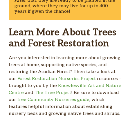
After that, they are ready to be planted in the 
ground, where they may live for up to 400 
years if given the chance!   
Learn More About Trees
and Forest Restoration
Are you interested in learning more about growing
trees at home, supporting native species, and
restoring the Acadian Forest? Then take a look at
our
Forest Restoration Nurseries Project
resources –
brought to you by the
Knowlesville Art and Nature
Centre
and
The Tree Project
! Be sure to download
our
free Community Nurseries guide
, which
features helpful information about establishing
nursery beds and growing native trees and shrubs.