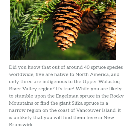
Did you know that out of around 40 spruce species
worldwide, five are native to North America, and
only three are indigenous to the Upper Wolastoq
River Valley region? It’s true! While you are likely
to stumble upon the Engelman spruce in the Rocky
Mountains or find the giant Sitka spruce in a
narrow region on the coast of Vancouver Island, it
is unlikely that you will find them here in New
Brunswick.