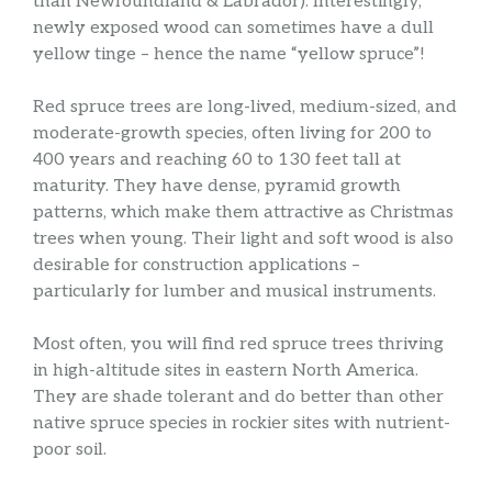
than Newfoundland & Labrador). Interestingly,
newly exposed wood can sometimes have a dull
yellow tinge – hence the name “yellow spruce”!
Red spruce trees are long-lived, medium-sized, and
moderate-growth species, often living for 200 to
400 years and reaching 60 to 130 feet tall at
maturity. They have dense, pyramid growth
patterns, which make them attractive as Christmas
trees when young. Their light and soft wood is also
desirable for construction applications –
particularly for lumber and musical instruments.
Most often, you will find red spruce trees thriving
in high-altitude sites in eastern North America.
They are shade tolerant and do better than other
native spruce species in rockier sites with nutrient-
poor soil.