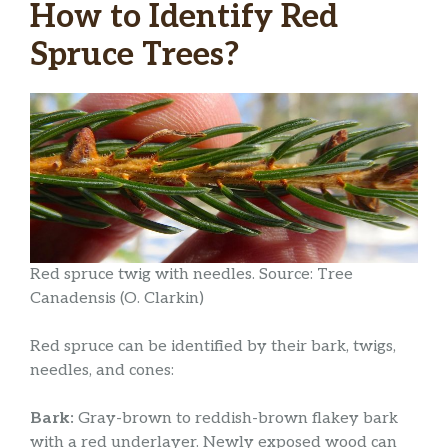
How to Identify Red
Spruce Trees?
Red spruce twig with needles. Source: Tree
Canadensis (O. Clarkin)
Red spruce can be identified by their bark, twigs,
needles, and cones:
Bark:
Gray-brown to reddish-brown flakey bark
with a red underlayer. Newly exposed wood can