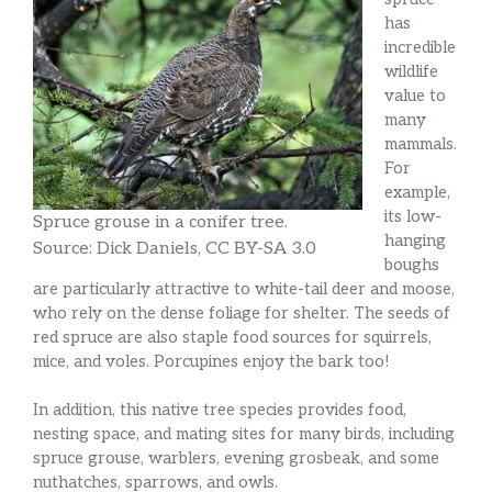
has
incredible
wildlife
value to
many
mammals.
For
example,
its low-
Spruce grouse in a conifer tree.
hanging
Source: Dick Daniels, CC BY-SA 3.0
boughs
are particularly attractive to white-tail deer and moose,
who rely on the dense foliage for shelter. The seeds of
red spruce are also staple food sources for squirrels,
mice, and voles. Porcupines enjoy the bark too!
In addition, this native tree species provides food,
nesting space, and mating sites for many birds, including
spruce grouse, warblers, evening grosbeak, and some
nuthatches, sparrows, and owls.