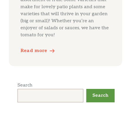
make for lovely patio plants and some
varieties that will thrive in your garden
(big or small)! Whether you’re an
enjoyer of salads or sauces, we have the
tomato for you!
Read more
Search
Search