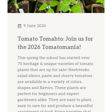
9 June 2026
Tomato Tomahto: Join us for
the 2026 Tomatomania!
This spring the school has started over
70 heritage & unique varieties of tomato
plants that are up for sale! Beefsteaks,
salad slicers, paste and cherry tomatoes
are available in a variety of colors,
shapes and flavors. These plants are
perfect for beginners and expert
gardeners alike. They are easy to plant,
easy to care for and produce a beautiful
assortment of fruit. Some varieties that