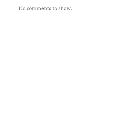
No comments to show.