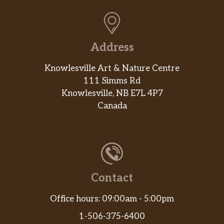
Address
Knowlesville Art & Nature Centre
111 Simms Rd
Knowlesville, NB E7L 4P7
Canada
Contact
Office hours: 09:00am - 5:00pm
1-506-375-6400