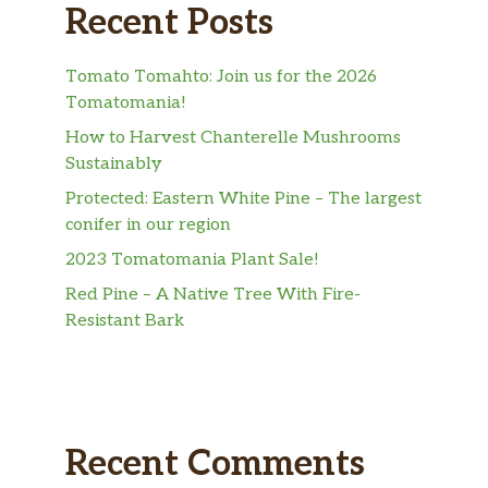
Recent Posts
Tomato Tomahto: Join us for the 2026
Tomatomania!
How to Harvest Chanterelle Mushrooms
Sustainably
Protected: Eastern White Pine – The largest
conifer in our region
2023 Tomatomania Plant Sale!
Red Pine – A Native Tree With Fire-
Resistant Bark
Recent Comments