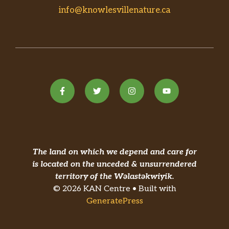
info@knowlesvillenature.ca
The land on which we depend and care for
is located on the unceded & unsurrendered
territory of the Wəlastəkwiyik.
© 2026 KAN Centre • Built with
GeneratePress