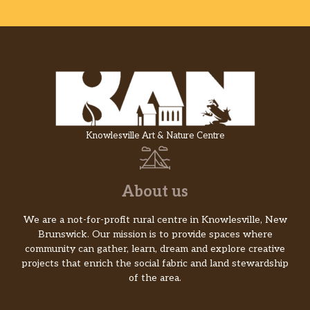
Knowlesville Art & Nature Centre
About us
We are a not-for-profit rural centre in Knowlesville, New
Brunswick. Our mission is to provide spaces where
community can gather, learn, dream and explore creative
projects that enrich the social fabric and land stewardship
of the area.