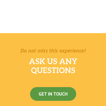
Do not miss this experience!
ASK US ANY
QUESTIONS
GET IN TOUCH