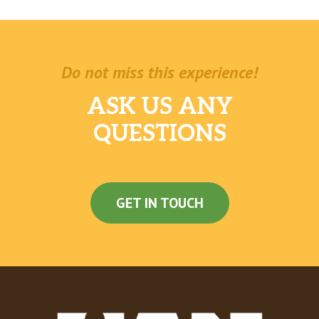
Do not miss this experience!
ASK US ANY
QUESTIONS
GET IN TOUCH