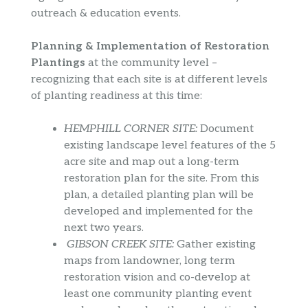
outreach & education events.
Planning & Implementation of Restoration
Plantings
at the community level –
recognizing that each site is at different levels
of planting readiness at this time:
HEMPHILL CORNER SITE:
Document
existing landscape level features of the 5
acre site and map out a long-term
restoration plan for the site. From this
plan, a detailed planting plan will be
developed and implemented for the
next two years.
GIBSON CREEK SITE:
Gather existing
maps from landowner, long term
restoration vision and co-develop at
least one community planting event