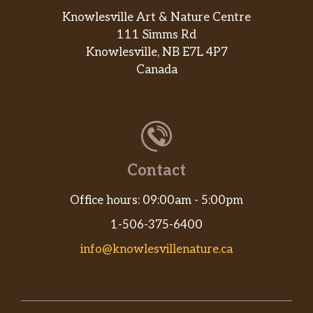
Knowlesville Art & Nature Centre
111 Simms Rd
Knowlesville, NB E7L 4P7
Canada
Contact
Office hours: 09:00am - 5:00pm
1-506-375-6400
info@knowlesvillenature.ca