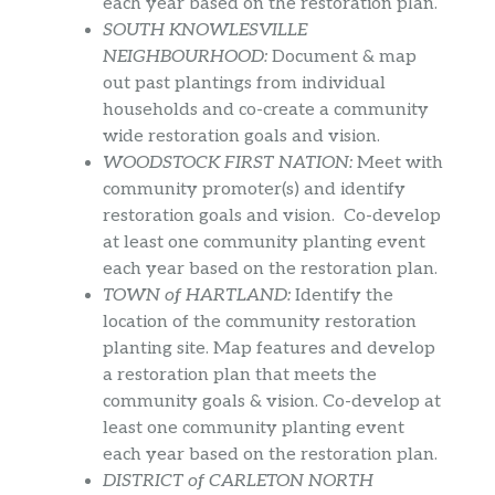
each year based on the restoration plan.
SOUTH KNOWLESVILLE
NEIGHBOURHOOD:
Document & map
out past plantings from individual
households and co-create a community
wide restoration goals and vision.
WOODSTOCK FIRST NATION:
Meet with
community promoter(s) and identify
restoration goals and vision. Co-develop
at least one community planting event
each year based on the restoration plan.
TOWN of HARTLAND:
Identify the
location of the community restoration
planting site. Map features and develop
a restoration plan that meets the
community goals & vision. Co-develop at
least one community planting event
each year based on the restoration plan.
DISTRICT of CARLETON NORTH