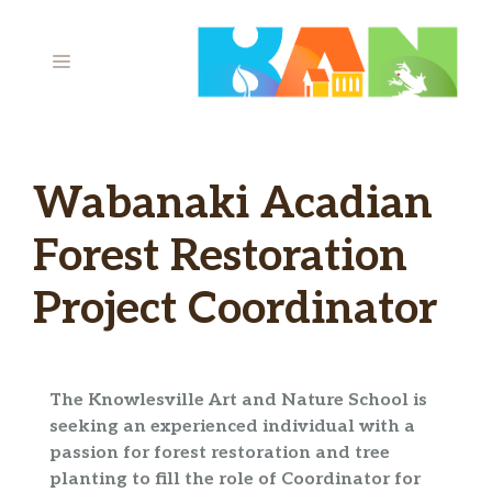
Skip
to
MENU
content
Wabanaki Acadian
Forest Restoration
Project Coordinator
The Knowlesville Art and Nature School is
seeking an experienced individual with a
passion for forest restoration and tree
planting to fill the role of Coordinator for