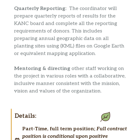
Quarterly Reporting:
The coordinator will
prepare quarterly reports of results for the
KANC board and complete all the reporting
requirements of donors. This includes
preparing annual geographic data on all
planting sites using (KML) files on Google Earth
or equivalent mapping application.
Mentoring & directing
other staff working on
the project in various roles with a collaborative,
inclusive manner consistent with the mission,
vision and values of the organization.
Details:
Part-Time, full term position;
Full contract
position is conditional upon positive