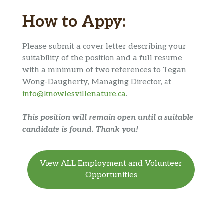
How to Appy:
Please submit a cover letter describing your
suitability of the position and a full resume
with a minimum of two references to Tegan
Wong-Daugherty, Managing Director, at
info@knowlesvillenature.ca
.
This position will remain open until a suitable
candidate is found. Thank you!
View ALL Employment and Volunteer
Opportunities