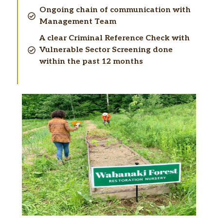
Ongoing chain of communication with
Management Team
A clear Criminal Reference Check with
Vulnerable Sector Screening done
within the past 12 months