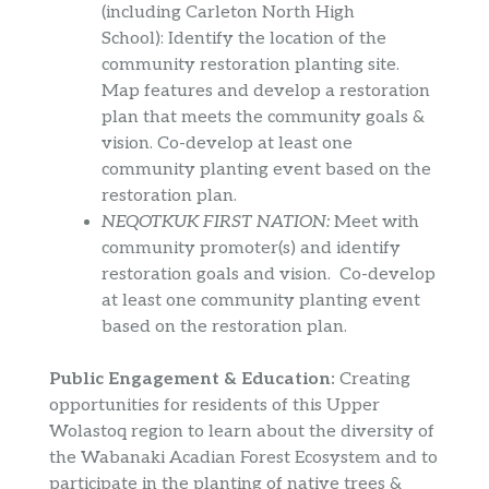
(including Carleton North High
School): Identify the location of the
community restoration planting site.
Map features and develop a restoration
plan that meets the community goals &
vision. Co-develop at least one
community planting event based on the
restoration plan.
NEQOTKUK FIRST NATION:
Meet with
community promoter(s) and identify
restoration goals and vision. Co-develop
at least one community planting event
based on the restoration plan.
Public Engagement & Education:
Creating
opportunities for residents of this Upper
Wolastoq region to learn about the diversity of
the Wabanaki Acadian Forest Ecosystem and to
participate in the planting of native trees &