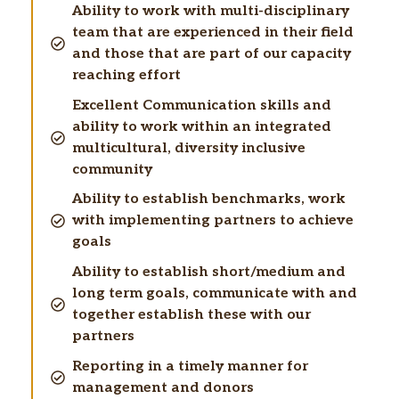
Ability to work with multi-disciplinary
team that are experienced in their field
and those that are part of our capacity
reaching effort
Excellent Communication skills and
ability to work within an integrated
multicultural, diversity inclusive
community
Ability to establish benchmarks, work
with implementing partners to achieve
goals
Ability to establish short/medium and
long term goals, communicate with and
together establish these with our
partners
Reporting in a timely manner for
management and donors