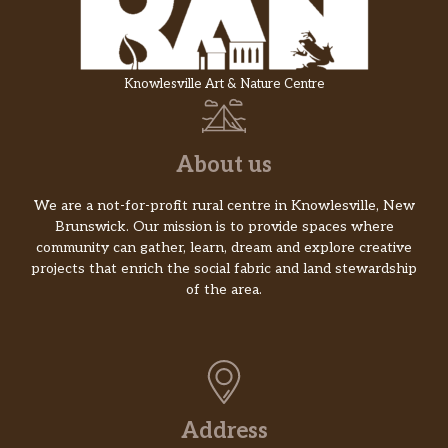
Knowlesville Art & Nature Centre
About us
We are a not-for-profit rural centre in Knowlesville, New
Brunswick. Our mission is to provide spaces where
community can gather, learn, dream and explore creative
projects that enrich the social fabric and land stewardship
of the area.
Address