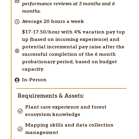
performance reviews at 3 months and 6
months.
Average 20 hours a week
$17-17.50/hour with 4% vacation pay top
up (based on incoming experience) and
potential incremental pay raise after the
successful completion of the 6 month
probationary period, based on budget
capacity.
In-Person
Requirements & Assets:
Plant care experience and forest
ecosystem knowledge
Mapping skills and data collection
management