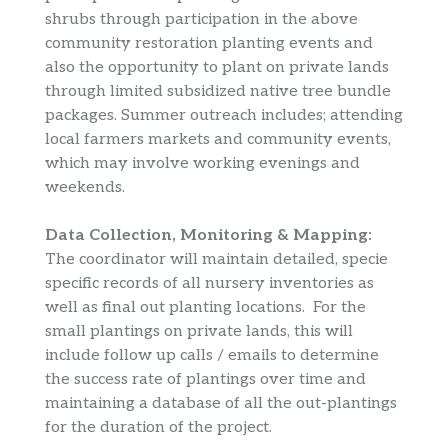
shrubs through participation in the above
community restoration planting events and
also the opportunity to plant on private lands
through limited subsidized native tree bundle
packages. Summer outreach includes; attending
local farmers markets and community events,
which may involve working evenings and
weekends.
Data Collection, Monitoring & Mapping:
The coordinator will maintain detailed, specie
specific records of all nursery inventories as
well as final out planting locations. For the
small plantings on private lands, this will
include follow up calls / emails to determine
the success rate of plantings over time and
maintaining a database of all the out-plantings
for the duration of the project.