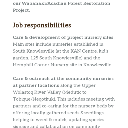
our Wabanaki/Acadian Forest Restoration
Project.
Job responsibilities
Care & development of project nursery sites:
Main sites include nurseries established in
South Knowlesville (at the KAN Centre, kid’s
garden, 125 South Knowlesville) and the
Hemphill Corner Nursery site in Knowlesville.
Care & outreach at the community nurseries
at partner locations
along the Upper
Wolastoq River Valley (Medutic to
Tobique/Neqotkuk). This includes meeting with
partners and co-caring for the nursery beds by
offering locally gathered seeds &seedlings,
helping to weed & mulch, updating species
signage and collaboration on community